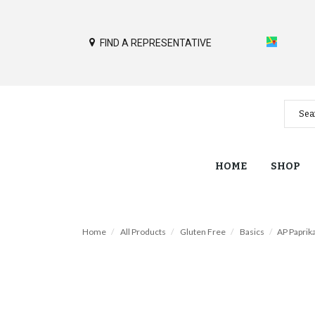
FIND A REPRESENTATIVE
HOME
SHOP
Home
All Products
Gluten Free
Basics
AP Paprika