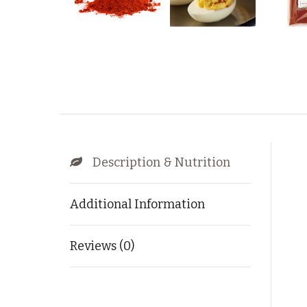
Description & Nutrition
Additional Information
Reviews (0)