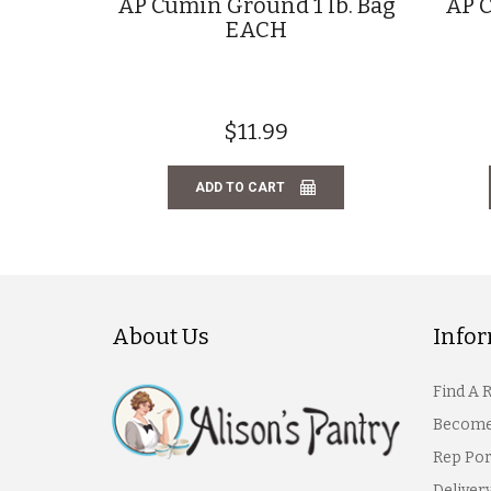
AP Cumin Ground 1 lb. Bag
AP C
EACH
$11.99
ADD TO CART
About Us
Info
Find A 
Become
Rep Por
Deliver