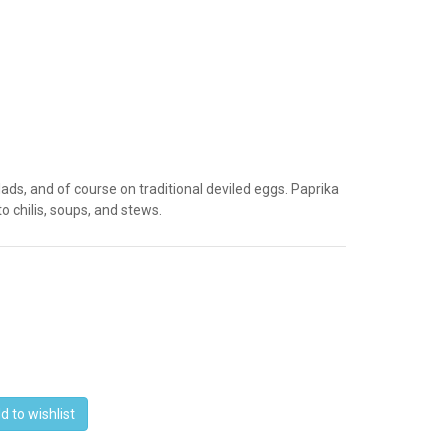
ds, and of course on traditional deviled eggs. Paprika
to chilis, soups, and stews.
d to wishlist