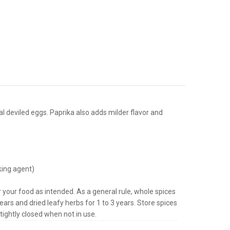
l deviled eggs. Paprika also adds milder flavor and
king agent)
or your food as intended. As a general rule, whole spices
ears and dried leafy herbs for 1 to 3 years.
Store spices
tightly closed when not in use.