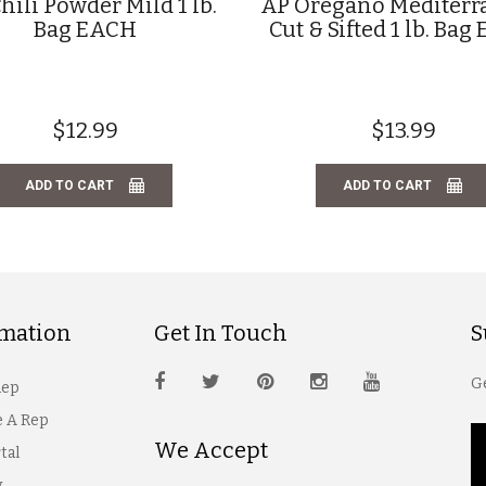
hili Powder Mild 1 lb.
AP Oregano Mediter
Bag EACH
Cut & Sifted 1 lb. Ba
$12.99
$13.99
ADD TO CART
ADD TO CART
rmation
Get In Touch
S
Ge
Rep
 A Rep
We Accept
tal
y