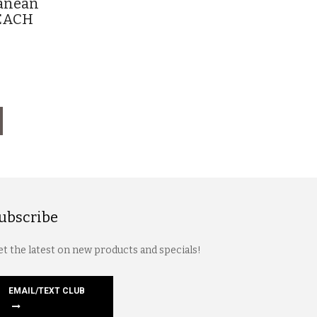
ranean
g EACH
ubscribe
t the latest on new products and specials!
EMAIL/TEXT CLUB