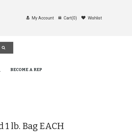
My Account
Cart
(
0
)
Wishlist
Q
BECOME A REP
d 1 lb. Bag EACH