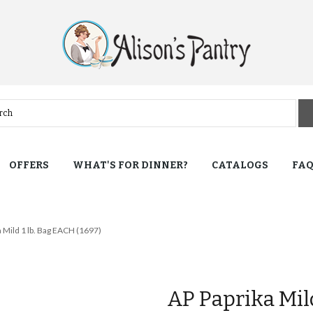
OFFERS
WHAT'S FOR DINNER?
CATALOGS
FA
 Mild 1 lb. Bag EACH (1697)
AP Paprika Mil