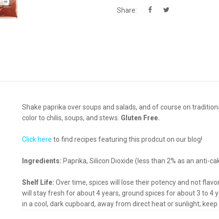
Share:
Shake paprika over soups and salads, and of course on traditiona
color to chilis, soups, and stews.
Gluten Free.
Click here
to find recipes featuring this prodcut on our blog!
Ingredients:
Paprika, Silicon Dioxide (less than 2% as an anti-ca
Shelf Life:
Over time, spices will lose their potency and not flav
will stay fresh for about 4 years, ground spices for about 3 to 4 y
in a cool, dark cupboard, away from direct heat or sunlight; keep 