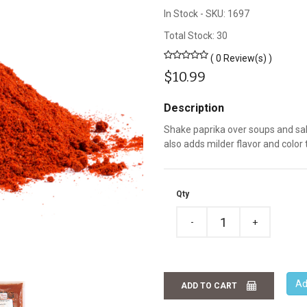
In Stock
-
SKU: 1697
Total Stock: 30
( 0 Review(s) )
$10.99
Description
Shake paprika over soups and sala
also adds milder flavor and color 
Qty
-
+
Ad
ADD TO CART