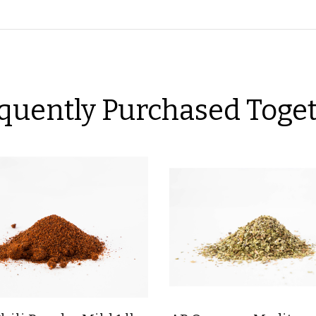
quently Purchased Toge