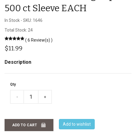
500 ct Sleeve EACH
In Stock
-
SKU: 1646
Total Stock: 24
( 6 Review(s) )
$11.99
Description
Qty
-
+
Add to wishlist
ADD TO CART