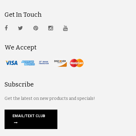
Get In Touch
We Accept
Subscribe
Get the latest on new products and specials!
EMAIL/TEXT CLUB