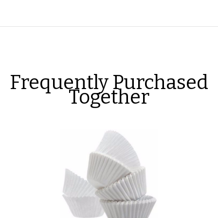
Frequently Purchased
Together