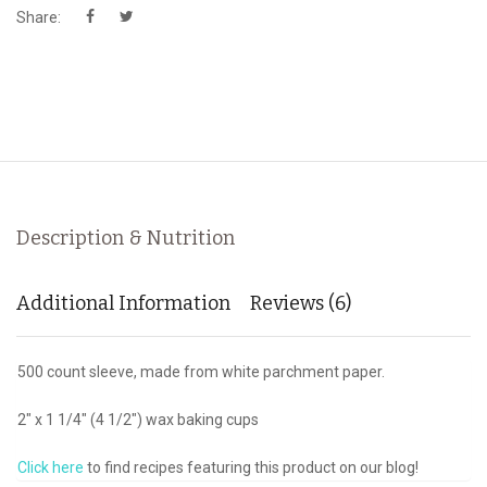
Share:
Description & Nutrition
Additional Information
Reviews (6)
500 count sleeve, made from white parchment paper.
2" x 1 1/4" (4 1/2") wax baking cups
Click here
to find recipes featuring this product on our blog!