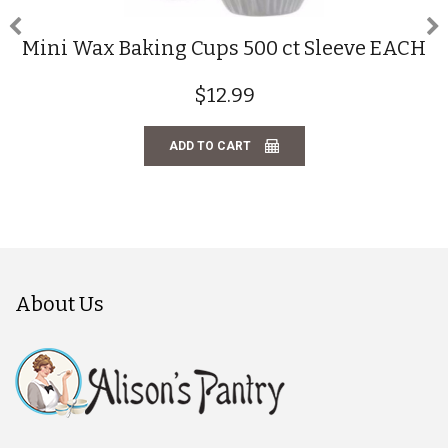
Mini Wax Baking Cups 500 ct Sleeve EACH
$12.99
ADD TO CART
About Us