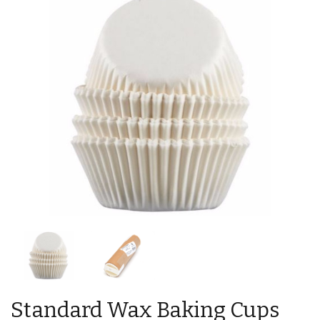
Standard Wax Baking Cups