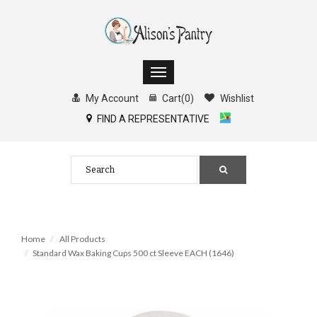
My Account
Cart
(
0
)
Wishlist
FIND A REPRESENTATIVE
Home
All Products
Standard Wax Baking Cups 500 ct Sleeve EACH (1646)