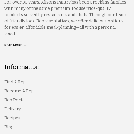
For over 30 years, Alison’s Pantry has been providing families
with many of the same premium, foodservice-quality
products served by restaurants and chefs. Through our team
of friendly local Representatives, we offer delicious options
for easier, affordable meal-planning—all with a personal
touch!
READ MORE
Information
Find A Rep
Become A Rep
Rep Portal
Delivery
Recipes
Blog