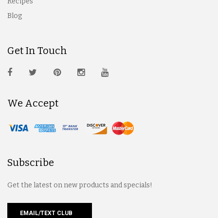
Recipes
Blog
Get In Touch
We Accept
Subscribe
Get the latest on new products and specials!
EMAIL/TEXT CLUB