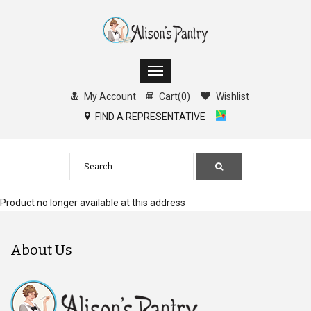
My Account
Cart
(
0
)
Wishlist
FIND A REPRESENTATIVE
Product no longer available at this address
About Us