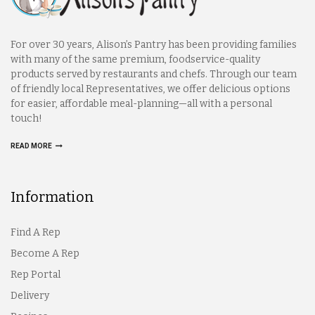
For over 30 years, Alison’s Pantry has been providing families
with many of the same premium, foodservice-quality
products served by restaurants and chefs. Through our team
of friendly local Representatives, we offer delicious options
for easier, affordable meal-planning—all with a personal
touch!
READ MORE
Information
Find A Rep
Become A Rep
Rep Portal
Delivery