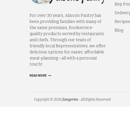
Rep Por
Deliver
For over 30 years, Alison’s Pantry has
been providing families with many of
Recipes
the same premium, foodservice-
Blog
quality products served by restaurants
and chefs. Through our team of
friendly local Representatives, we offer
delicious options for easier, affordable
meal-planning—all with a personal
touch!
READ MORE
Copyright © 2026
Zangerine
- All Rights Reserved.