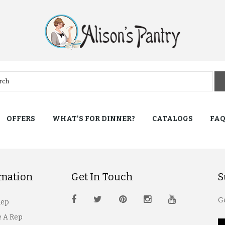
OFFERS
WHAT'S FOR DINNER?
CATALOGS
FA
rmation
Get In Touch
S
Ge
Rep
 A Rep