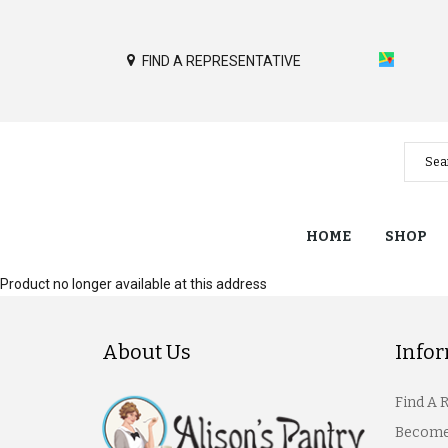
FIND A REPRESENTATIVE
HOME
SHOP
Product no longer available at this address
About Us
Info
Find A 
Become