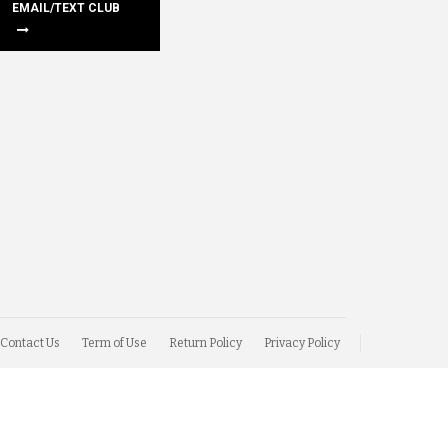
EMAIL/TEXT CLUB
Contact Us
Term of Use
Return Policy
Privacy Policy