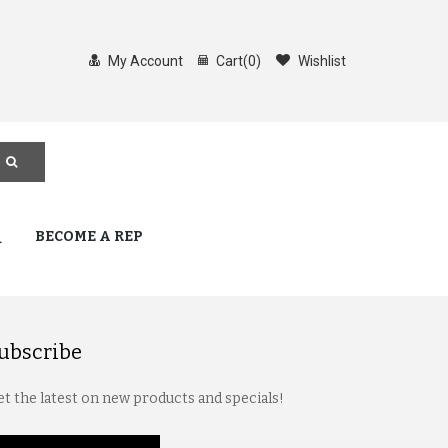
My Account
Cart
(
0
)
Wishlist
Q
BECOME A REP
ubscribe
t the latest on new products and specials!