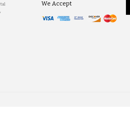
We Accept
tal
y