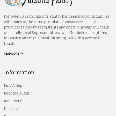
For over 30 years, Alison’s Pantry has been providing families
with many of the same premium, foodservice-quality
products served by restaurants and chefs. Through our team
of friendly local Representatives, we offer delicious options
for easier, affordable meal-planning—all with a personal
touch!
READ MORE
Information
Find A Rep
Become A Rep
Rep Portal
Delivery