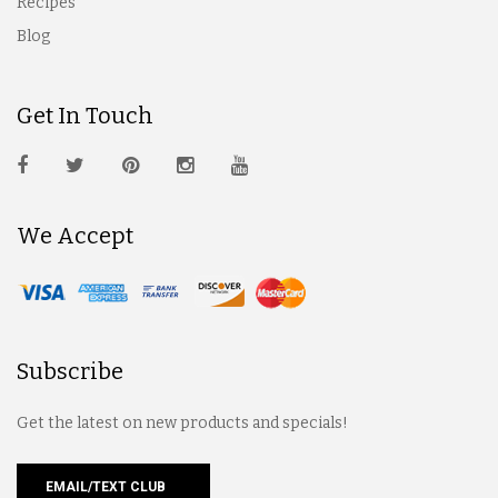
Recipes
Blog
Get In Touch
We Accept
Subscribe
Get the latest on new products and specials!
EMAIL/TEXT CLUB