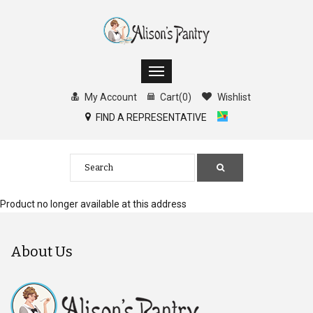
My Account
Cart
(
0
)
Wishlist
FIND A REPRESENTATIVE
Product no longer available at this address
About Us