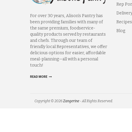
Rep Por
Deliver
For over 30 years, Alison’s Pantry has
been providing families with many of
Recipes
the same premium, foodservice-
Blog
quality products served by restaurants
and chefs. Through our team of
friendly local Representatives, we offer
delicious options for easier, affordable
meal-planning—all with a personal
touch!
READ MORE
Copyright © 2026
Zangerine
- All Rights Reserved.