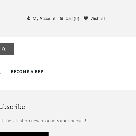
My Account
Cart
(
0
)
Wishlist
Q
BECOME A REP
ubscribe
t the latest on new products and specials!