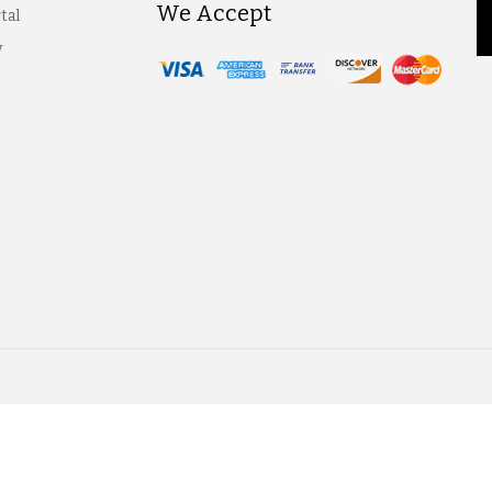
We Accept
tal
y