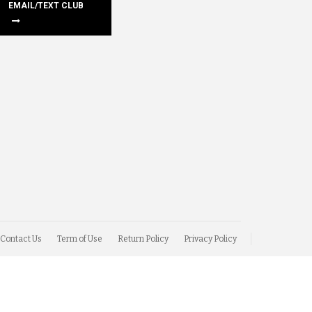
EMAIL/TEXT CLUB
Contact Us
Term of Use
Return Policy
Privacy Policy