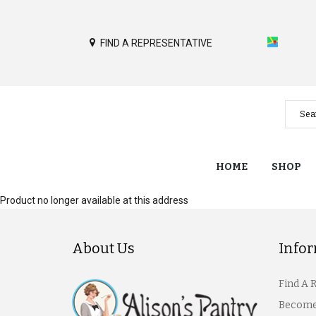
FIND A REPRESENTATIVE
HOME
SHOP
Product no longer available at this address
About Us
Info
Find A 
Become