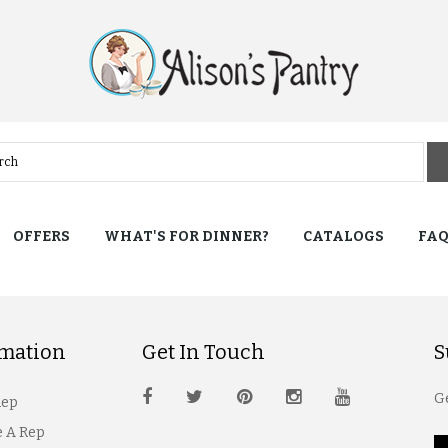
OFFERS
WHAT'S FOR DINNER?
CATALOGS
FA
rmation
Get In Touch
S
Ge
Rep
 A Rep