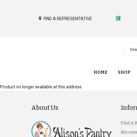
FIND A REPRESENTATIVE
HOME
SHOP
Product no longer available at this address
About Us
Info
Find A 
Become