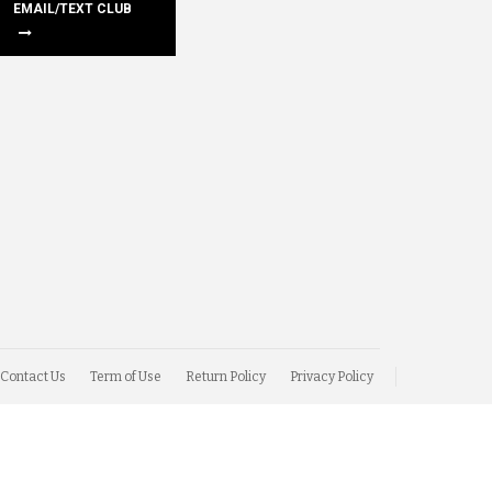
EMAIL/TEXT CLUB
Contact Us
Term of Use
Return Policy
Privacy Policy