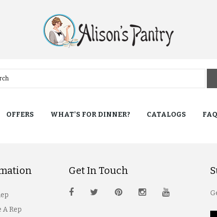
OFFERS
WHAT'S FOR DINNER?
CATALOGS
FA
rmation
Get In Touch
S
Ge
Rep
 A Rep