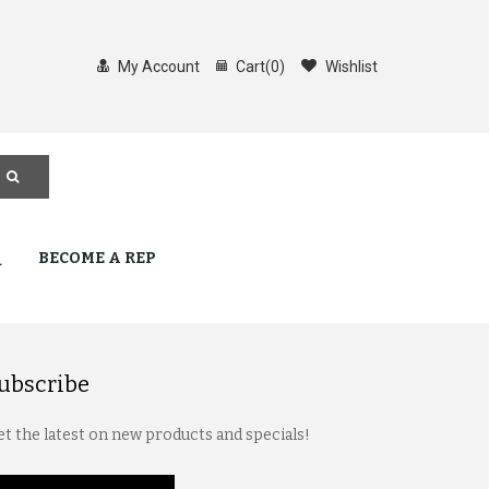
My Account
Cart
(
0
)
Wishlist
Q
BECOME A REP
ubscribe
t the latest on new products and specials!