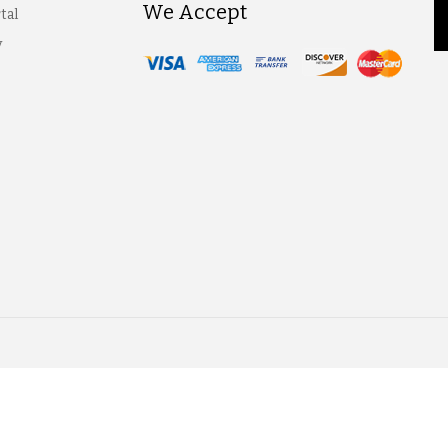
We Accept
tal
y