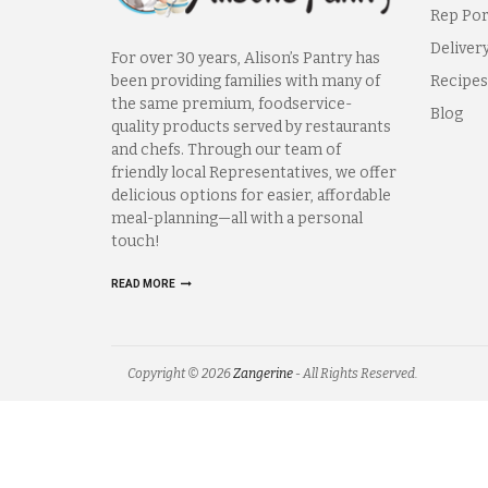
Rep Por
Deliver
For over 30 years, Alison’s Pantry has
been providing families with many of
Recipes
the same premium, foodservice-
Blog
quality products served by restaurants
and chefs. Through our team of
friendly local Representatives, we offer
delicious options for easier, affordable
meal-planning—all with a personal
touch!
READ MORE
Copyright © 2026
Zangerine
- All Rights Reserved.