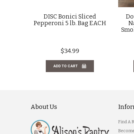
DISC Bonici Sliced
Do
Pepperoni 5 lb. Bag EACH
N
Smok
$34.99
ADD TO CART
About Us
Info
Find A 
Become