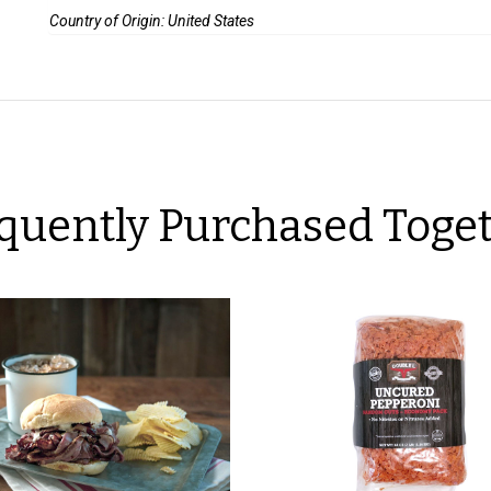
Country of Origin: United States
quently Purchased Toge