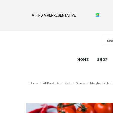
FIND A REPRESENTATIVE
HOME
SHOP
Home
All Products
Keto
Snacks
Margherita Hard 