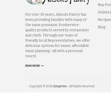
Rep Por
Deliver
For over 30 years, Alison’s Pantry has
been providing families with many of
Recipes
the same premium, foodservice-
Blog
quality products served by restaurants
and chefs. Through our team of
friendly local Representatives, we offer
delicious options for easier, affordable
meal-planning—all with a personal
touch!
READ MORE
Copyright © 2026
Zangerine
- All Rights Reserved.