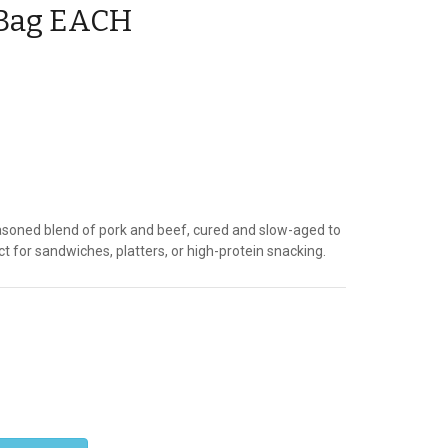
. Bag EACH
asoned blend of pork and beef, cured and slow-aged to
ct for sandwiches, platters, or high-protein snacking.