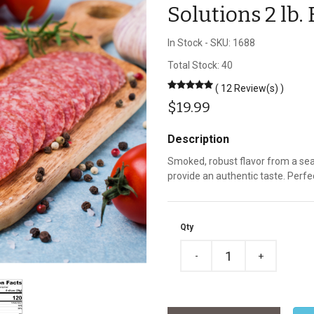
Solutions 2 lb
In Stock
-
SKU: 1688
Total Stock: 40
( 12 Review(s) )
$19.99
Description
Smoked, robust flavor from a se
provide an authentic taste. Perfe
Qty
-
+