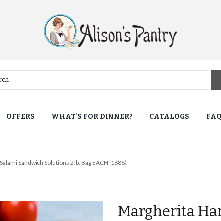
OFFERS
WHAT'S FOR DINNER?
CATALOGS
FA
Salami Sandwich Solutions 2 lb. Bag EACH (1688)
Margherita Ha