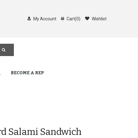
My Account
Cart
(
0
)
Wishlist
Q
BECOME A REP
rd Salami Sandwich