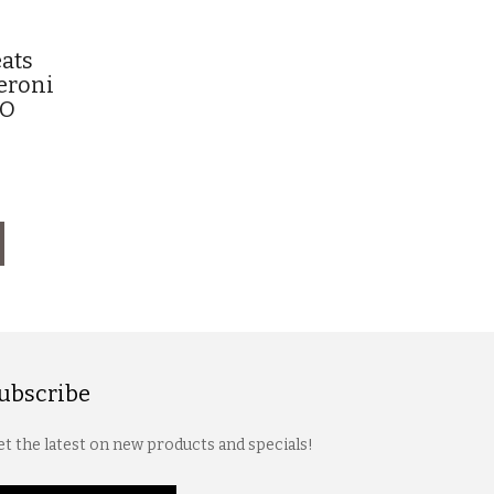
ats
eroni
SO
ubscribe
t the latest on new products and specials!