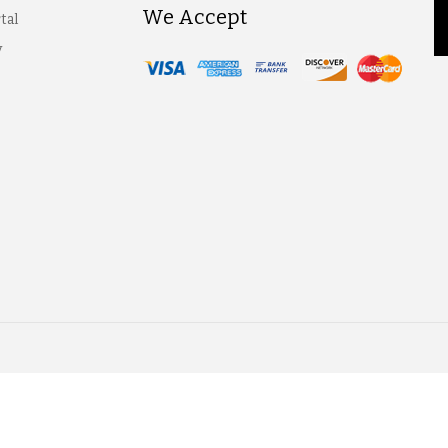
We Accept
tal
y