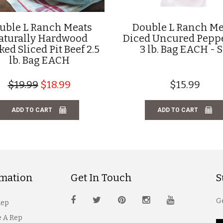
uble L Ranch Meats
Double L Ranch Me
aturally Hardwood
Diced Uncured Pepp
ed Sliced Pit Beef 2.5
3 lb. Bag EACH - 
lb. Bag EACH
$19.99
$18.99
$15.99
ADD TO CART
ADD TO CART
rmation
Get In Touch
S
Ge
Rep
 A Rep