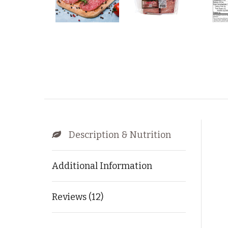
Description & Nutrition
Additional Information
Reviews (12)