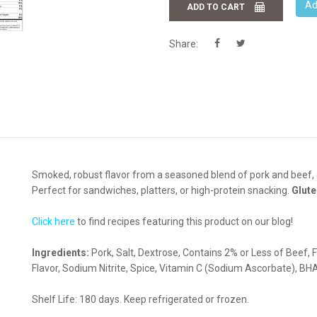
Ad
ADD TO CART
Share:
Smoked, robust flavor from a seasoned blend of pork and beef, 
Perfect for sandwiches, platters, or high-protein snacking.
Glute
Click here
to find recipes featuring this product on our blog!
Ingredients:
Pork, Salt, Dextrose, Contains 2% or Less of Beef, F
Flavor, Sodium Nitrite, Spice, Vitamin C (Sodium Ascorbate), BHA,
Shelf Life: 180 days. Keep refrigerated or frozen.