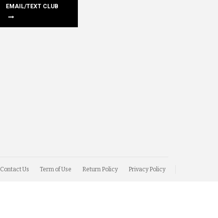
EMAIL/TEXT CLUB
Contact Us
Term of Use
Return Policy
Privacy Policy