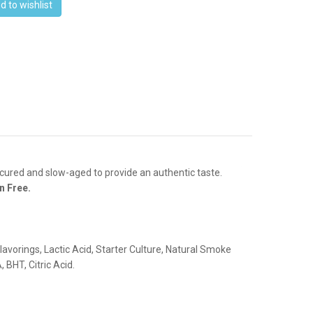
d to wishlist
cured and slow-aged to provide an authentic taste.
n Free.
lavorings, Lactic Acid, Starter Culture, Natural Smoke
 BHT, Citric Acid.