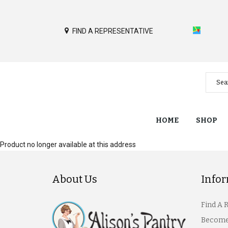
FIND A REPRESENTATIVE
HOME
SHOP
Product no longer available at this address
About Us
Info
Find A 
Become