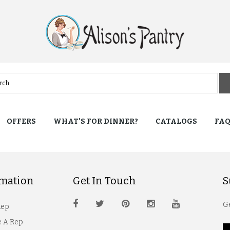
OFFERS
WHAT'S FOR DINNER?
CATALOGS
FA
rmation
Get In Touch
S
Ge
Rep
 A Rep