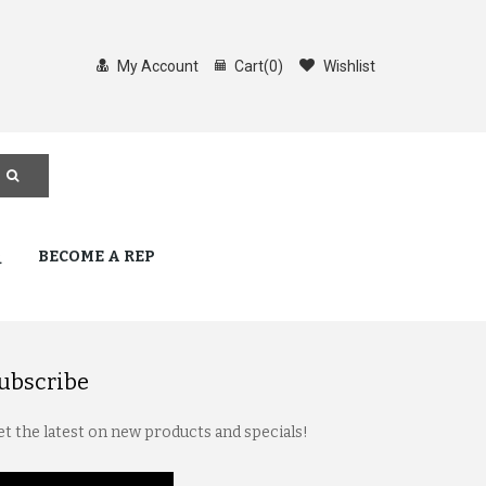
My Account
Cart
(
0
)
Wishlist
Q
BECOME A REP
ubscribe
t the latest on new products and specials!