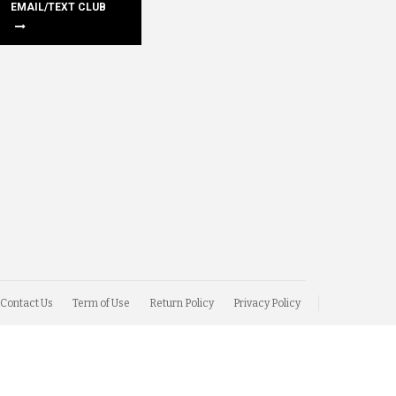
EMAIL/TEXT CLUB
Contact Us
Term of Use
Return Policy
Privacy Policy