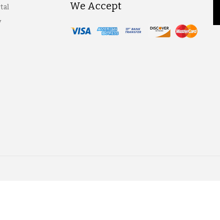
We Accept
tal
y