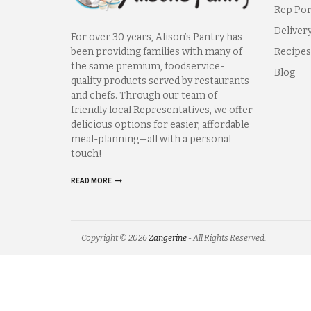
Rep Por
Deliver
For over 30 years, Alison’s Pantry has
been providing families with many of
Recipes
the same premium, foodservice-
Blog
quality products served by restaurants
and chefs. Through our team of
friendly local Representatives, we offer
delicious options for easier, affordable
meal-planning—all with a personal
touch!
READ MORE
Copyright © 2026
Zangerine
- All Rights Reserved.