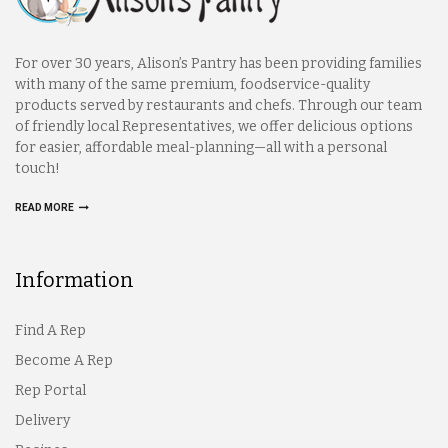
For over 30 years, Alison’s Pantry has been providing families
with many of the same premium, foodservice-quality
products served by restaurants and chefs. Through our team
of friendly local Representatives, we offer delicious options
for easier, affordable meal-planning—all with a personal
touch!
READ MORE
Information
Find A Rep
Become A Rep
Rep Portal
Delivery