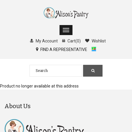
My Account
Cart
(
0
)
Wishlist
FIND A REPRESENTATIVE
Product no longer available at this address
About Us