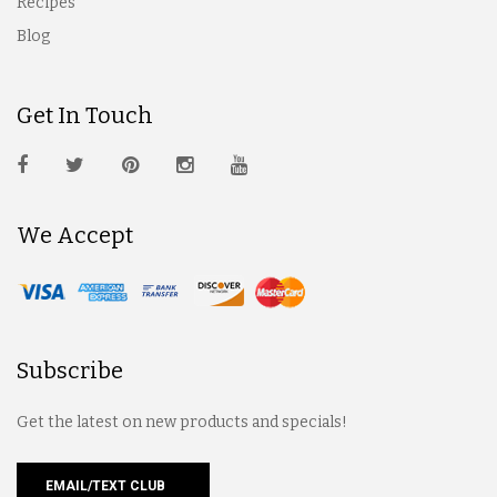
Recipes
Blog
Get In Touch
We Accept
Subscribe
Get the latest on new products and specials!
EMAIL/TEXT CLUB