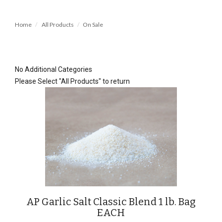
Home
All Products
On Sale
No Additional Categories
Please Select "All Products" to return
AP Garlic Salt Classic Blend 1 lb. Bag
EACH