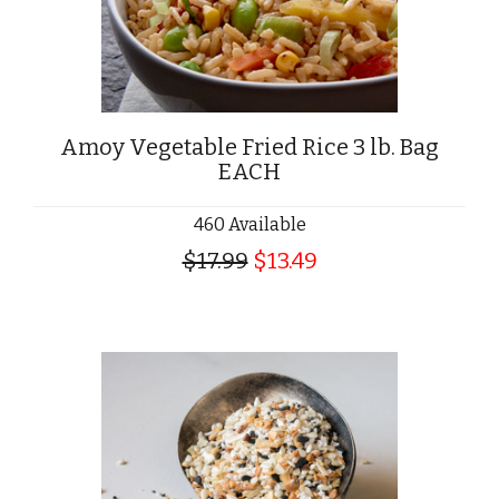
Amoy Vegetable Fried Rice 3 lb. Bag
EACH
460 Available
$17.99
$13.49