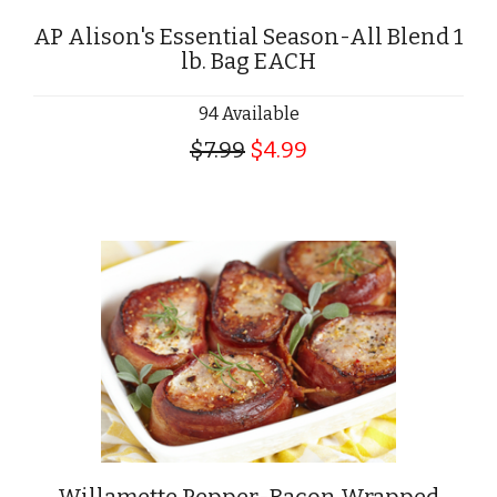
AP Alison's Essential Season-All Blend 1
lb. Bag EACH
94 Available
$7.99
$4.99