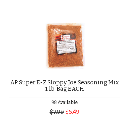
AP Super E-Z Sloppy Joe Seasoning Mix
1 lb. Bag EACH
98 Available
$7.99
$5.49