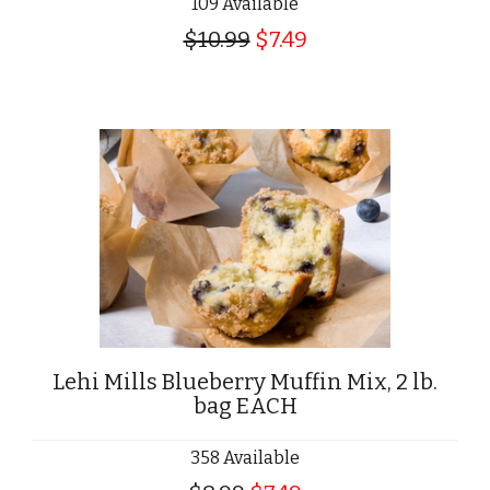
109 Available
$10.99
$7.49
Lehi Mills Blueberry Muffin Mix, 2 lb.
bag EACH
358 Available