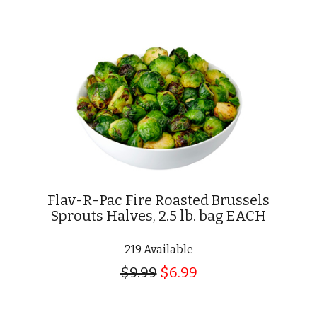
Flav-R-Pac Fire Roasted Brussels
Sprouts Halves, 2.5 lb. bag EACH
219 Available
$9.99
$6.99