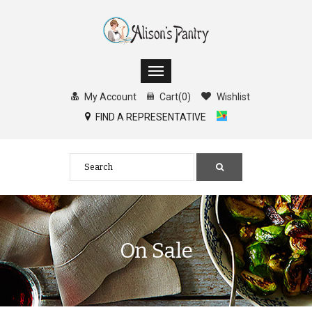
My Account
Cart
(
0
)
Wishlist
FIND A REPRESENTATIVE
On Sale