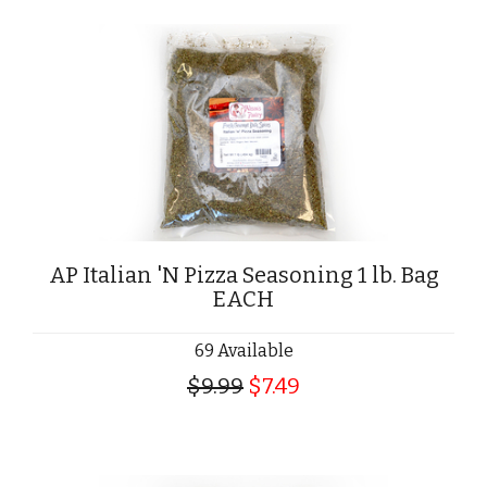
AP Italian 'N Pizza Seasoning 1 lb. Bag
EACH
69 Available
$9.99
$7.49