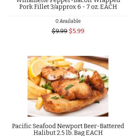
Willamette Pepper-Bacon Wrapped
Pork Fillet 3/approx 6 - 7 oz. EACH
0 Available
$9.99
$5.99
Pacific Seafood Newport Beer-Battered
Halibut 2.5 lb. Bag EACH