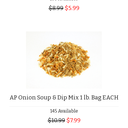
$8.99
$5.99
AP Onion Soup & Dip Mix 1 lb. Bag EACH
145 Available
$10.99
$7.99