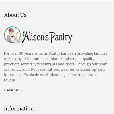
About Us
For over 30 years, Alison’s Pantry has been providing families
with many of the same premium, foodservice-quality
products served by restaurants and chefs. Through our team
of friendly local Representatives, we offer delicious options
for easier, affordable meal-planning—all with a personal
touch!
READ MORE
Information