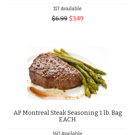
117 Available
$6.99
$3.49
AP Montreal Steak Seasoning 1 lb. Bag
EACH
160 Available