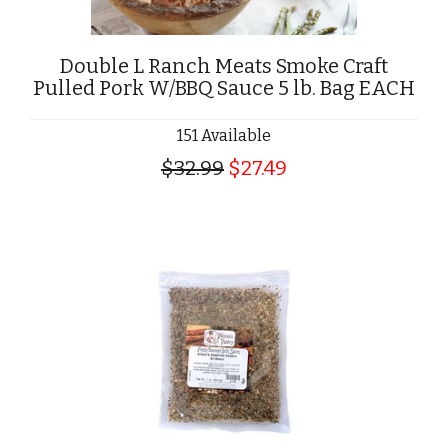
Double L Ranch Meats Smoke Craft
Pulled Pork W/BBQ Sauce 5 lb. Bag EACH
151 Available
$32.99
$27.49