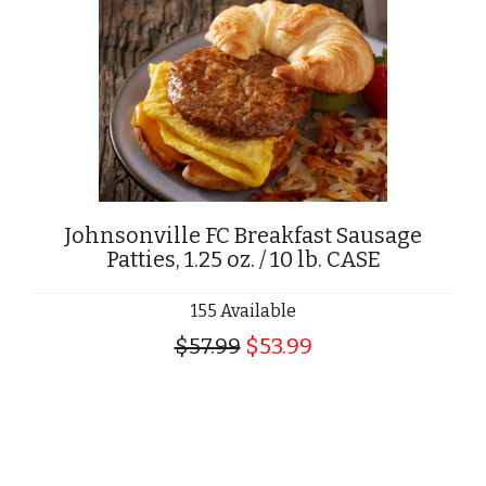
Johnsonville FC Breakfast Sausage
Patties, 1.25 oz. / 10 lb. CASE
155 Available
$57.99
$53.99