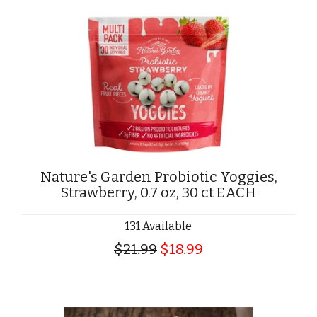
Nature's Garden Probiotic Yoggies,
Strawberry, 0.7 oz, 30 ct EACH
131 Available
$21.99
$18.99