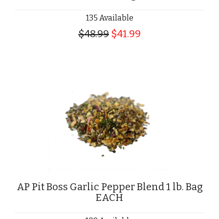
135 Available
$48.99
$41.99
AP Pit Boss Garlic Pepper Blend 1 lb. Bag
EACH