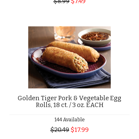
$8.99
$7.49
Golden Tiger Pork & Vegetable Egg
Rolls, 18 ct. / 3 oz. EACH
144 Available
$20.49
$17.99