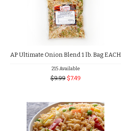
AP Ultimate Onion Blend 1 lb. Bag EACH
215 Available
$9.99
$7.49