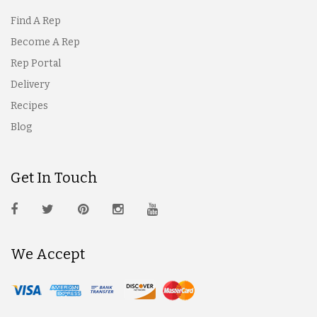
Find A Rep
Become A Rep
Rep Portal
Delivery
Recipes
Blog
Get In Touch
We Accept