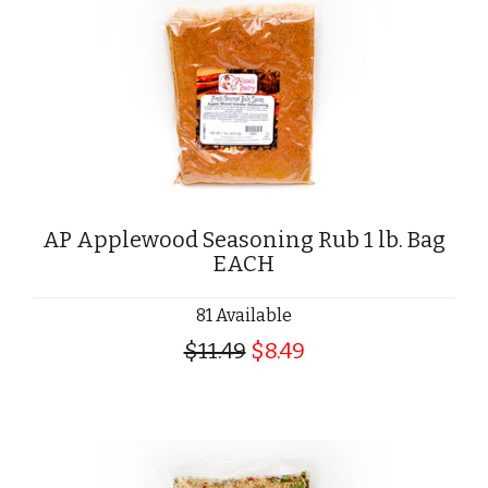
AP Applewood Seasoning Rub 1 lb. Bag
EACH
81 Available
$11.49
$8.49