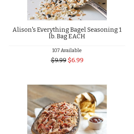
Alison's Everything Bagel Seasoning 1
lb. Bag EACH
107 Available
$9.99
$6.99