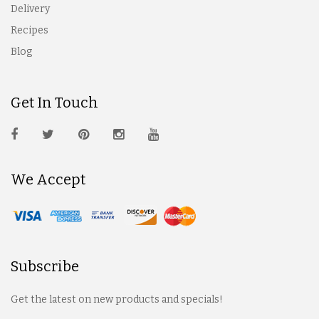
Delivery
Recipes
Blog
Get In Touch
We Accept
Subscribe
Get the latest on new products and specials!