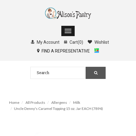
My Account
Cart
(
0
)
Wishlist
FIND A REPRESENTATIVE
Home
All Products
Allergens
Milk
Uncle Denny's Caramel Topping 15 oz. Jar EACH (7894)