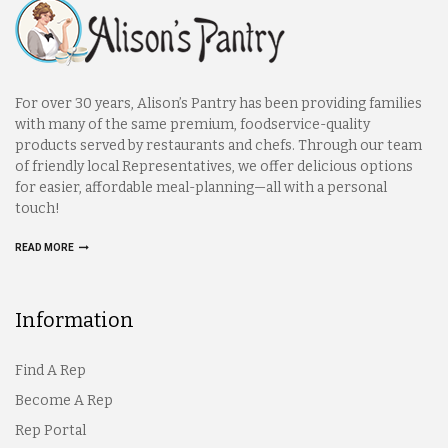
For over 30 years, Alison’s Pantry has been providing families
with many of the same premium, foodservice-quality
products served by restaurants and chefs. Through our team
of friendly local Representatives, we offer delicious options
for easier, affordable meal-planning—all with a personal
touch!
READ MORE
Information
Find A Rep
Become A Rep
Rep Portal