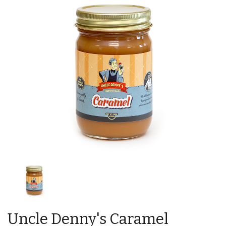
Uncle Denny's Caramel