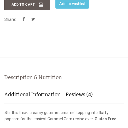
Add to wishlist
ADD TO CART
Share:
Description & Nutrition
Additional Information
Reviews (4)
Stir this thick, creamy gourmet caramel topping into fluffy
popcorn for the easiest Caramel Corn recipe ever.
Gluten Free.