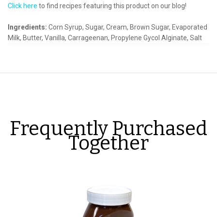
Click here
to find recipes featuring this product on our blog!
Ingredients:
Corn Syrup, Sugar, Cream, Brown Sugar, Evaporated
Milk, Butter, Vanilla, Carrageenan, Propylene
Gycol
Alginate, Salt
Frequently Purchased
Together