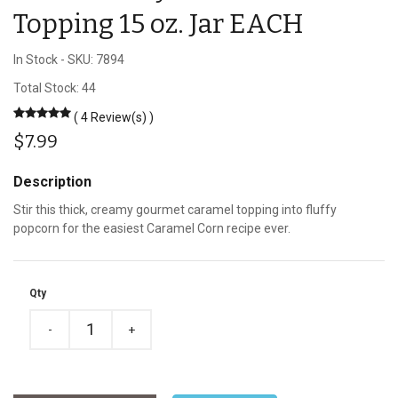
Topping 15 oz. Jar EACH
In Stock
-
SKU: 7894
Total Stock: 44
( 4 Review(s) )
$7.99
Description
Stir this thick, creamy gourmet caramel topping into fluffy
popcorn for the easiest Caramel Corn recipe ever.
Qty
-
+