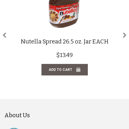
Nutella Spread 26.5 oz. Jar EACH
$13.49
ADD TO CART
About Us